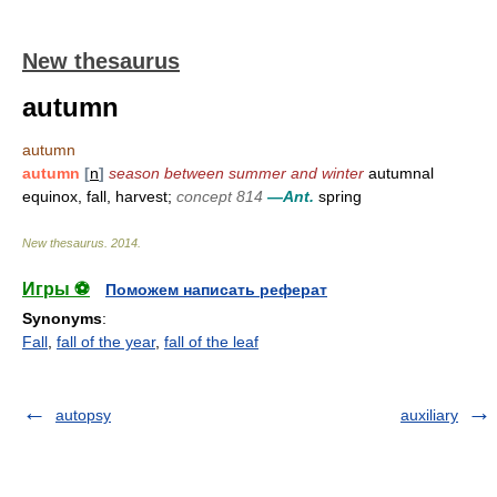
New thesaurus
autumn
autumn
autumn
[
n
]
season between summer and winter
autumnal
equinox, fall, harvest;
concept 814
—Ant.
spring
New thesaurus
.
2014
.
Игры ⚽
Поможем написать реферат
Synonyms
:
Fall
,
fall of the year
,
fall of the leaf
autopsy
auxiliary