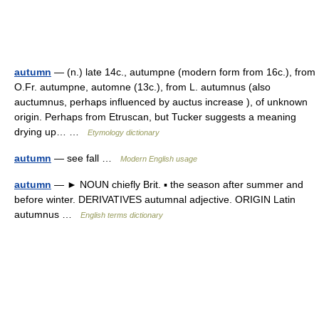
autumn
— (n.) late 14c., autumpne (modern form from 16c.), from
O.Fr. autumpne, automne (13c.), from L. autumnus (also
auctumnus, perhaps influenced by auctus increase ), of unknown
origin. Perhaps from Etruscan, but Tucker suggests a meaning
drying up… …
Etymology dictionary
autumn
— see fall …
Modern English usage
autumn
— ► NOUN chiefly Brit. ▪ the season after summer and
before winter. DERIVATIVES autumnal adjective. ORIGIN Latin
autumnus …
English terms dictionary