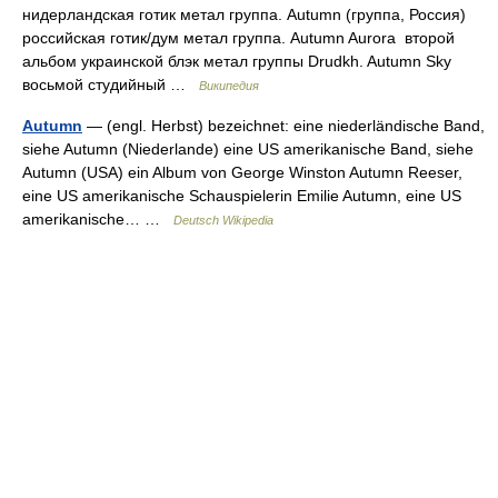
нидерландская готик метал группа. Autumn (группа, Россия)
российская готик/дум метал группа. Autumn Aurora второй
альбом украинской блэк метал группы Drudkh. Autumn Sky
восьмой студийный …
Википедия
Autumn
— (engl. Herbst) bezeichnet: eine niederländische Band,
siehe Autumn (Niederlande) eine US amerikanische Band, siehe
Autumn (USA) ein Album von George Winston Autumn Reeser,
eine US amerikanische Schauspielerin Emilie Autumn, eine US
amerikanische… …
Deutsch Wikipedia