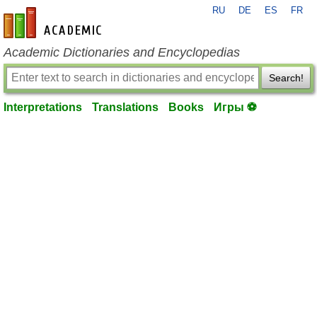
RU
DE
ES
FR
en-academic.com
Academic Dictionaries and Encyclopedias
Search!
Interpretations
Translations
Books
Игры ⚽