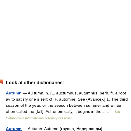
Look at other dictionaries:
Autumn
— Au tumn, n. [L. auctumnus, autumnus, perh. fr. a root
av to satisfy one s self: cf. F. automne. See {Avarice}.] 1. The third
season of the year, or the season between summer and winter,
often called the {fall}. Astronomically, it begins in the… …
The
Collaborative International Dictionary of English
Autumn
— Autumn: Autumn (группа, Нидерланды)