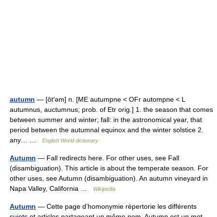
autumn
— [ôt′əm] n. [ME autumpne < OFr autompne < L
autumnus, auctumnus; prob. of Etr orig.] 1. the season that comes
between summer and winter; fall: in the astronomical year, that
period between the autumnal equinox and the winter solstice 2.
any… …
English World dictionary
Autumn
— Fall redirects here. For other uses, see Fall
(disambiguation). This article is about the temperate season. For
other uses, see Autumn (disambiguation). An autumn vineyard in
Napa Valley, California …
Wikipedia
Autumn
— Cette page d’homonymie répertorie les différents
sujets et articles partageant un même nom. Autumn est un mot