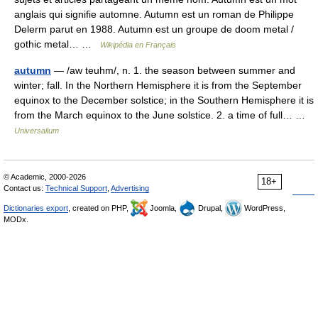
anglais qui signifie automne. Autumn est un roman de Philippe
Delerm parut en 1988. Autumn est un groupe de doom metal /
gothic metal… …
Wikipédia en Français
autumn
— /aw teuhm/, n. 1. the season between summer and
winter; fall. In the Northern Hemisphere it is from the September
equinox to the December solstice; in the Southern Hemisphere it is
from the March equinox to the June solstice. 2. a time of full… …
Universalium
© Academic, 2000-2026
18+
Contact us:
Technical Support
,
Advertising
Dictionaries export
, created on PHP,
Joomla,
Drupal,
WordPress,
MODx.